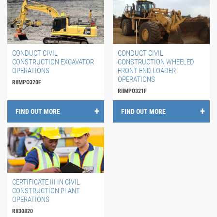
CONDUCT CIVIL
CONDUCT CIVIL
CONSTRUCTION EXCAVATOR
CONSTRUCTION WHEELED
OPERATIONS
FRONT END LOADER
OPERATIONS
RIIMPO320F
RIIMPO321F
FIND OUT MORE
FIND OUT MORE
CERTIFICATE III IN CIVIL
CONSTRUCTION PLANT
OPERATIONS
RII30820