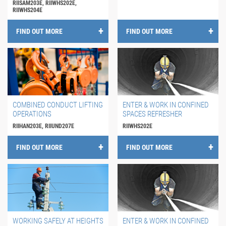
RIISAM203E, RIIWHS202E,
RIIWHS204E
FIND OUT MORE
FIND OUT MORE
COMBINED CONDUCT LIFTING
ENTER & WORK IN CONFINED
OPERATIONS
SPACES REFRESHER
RIIHAN203E, RIIUND207E
RIIWHS202E
FIND OUT MORE
FIND OUT MORE
WORKING SAFELY AT HEIGHTS
ENTER & WORK IN CONFINED