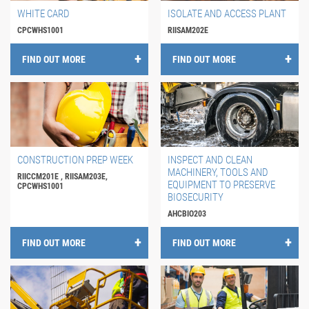
WHITE CARD
ISOLATE AND ACCESS PLANT
CPCWHS1001
RIISAM202E
FIND OUT MORE
FIND OUT MORE
CONSTRUCTION PREP WEEK
INSPECT AND CLEAN
MACHINERY, TOOLS AND
RIICCM201E , RIISAM203E,
EQUIPMENT TO PRESERVE
CPCWHS1001
BIOSECURITY
AHCBIO203
FIND OUT MORE
FIND OUT MORE