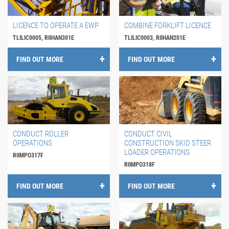
LICENCE TO OPERATE A EWP
COMBINE FORKLIFT LICENCE
TLILIC0005, RIIHAN301E
TLILIC0003, RIIHAN201E
FIND OUT MORE
FIND OUT MORE
CONDUCT ROLLER
CONDUCT CIVIL
OPERATIONS
CONSTRUCTION SKID STEER
LOADER OPERATIONS
RIIMPO317F
RIIMPO318F
FIND OUT MORE
FIND OUT MORE