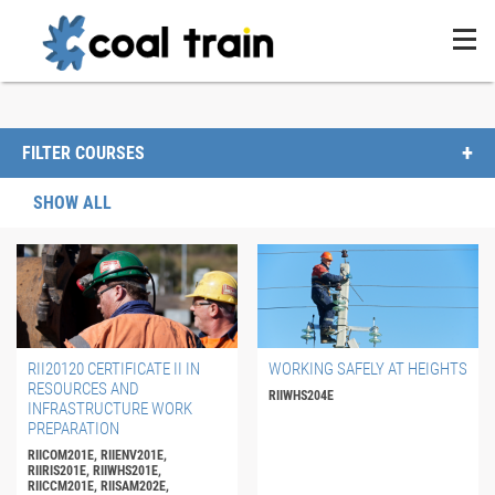
FILTER COURSES
SHOW ALL
RII20120 CERTIFICATE II IN
WORKING SAFELY AT HEIGHTS
RESOURCES AND
RIIWHS204E
INFRASTRUCTURE WORK
PREPARATION
RIICOM201E, RIIENV201E,
RIIRIS201E, RIIWHS201E,
RIICCM201E, RIISAM202E,