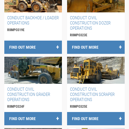
CONDUCT BACKHOE / LOADER
CONDUCT CIVIL
OPERATIONS
CONSTRUCTION DOZER
OPERATIONS
RIIMPO319E
RIIMPO323E
FIND OUT MORE
FIND OUT MORE
CONDUCT CIVIL
CONDUCT CIVIL
CONSTRUCTION GRADER
CONSTRUCTION SCRAPER
OPERATIONS
OPERATIONS
RIIMPO324F
RIIMPO325E
FIND OUT MORE
FIND OUT MORE