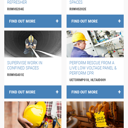
REFRESHER
SPACES
RIIWHS204E
RIIWHS202E
FIND OUT MORE
FIND OUT MORE
SUPERVISE WORK IN
PERFORM RESCUE FROM A
CONFINED SPACES
LIVE LOW VOLTAGE PANEL &
PERFORM CPR
RIIWHS401E
UETDRMP018, HLTAID009
FIND OUT MORE
FIND OUT MORE