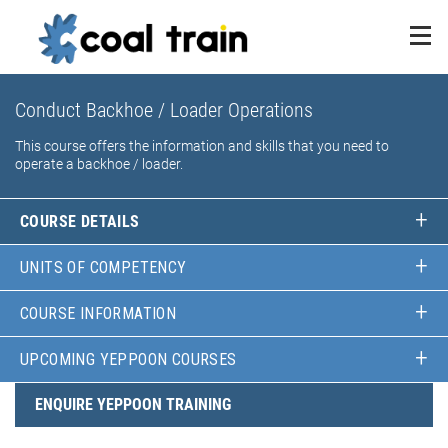
Conduct Backhoe / Loader Operations
This course offers the information and skills that you need to
operate a backhoe / loader.
COURSE DETAILS
UNITS OF COMPETENCY
COURSE INFORMATION
UPCOMING YEPPOON COURSES
ENQUIRE YEPPOON TRAINING