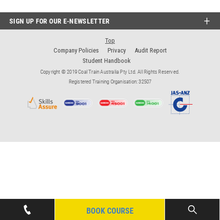
SIGN UP FOR OUR E-NEWSLETTER
Top
Company Policies
Privacy
Audit Report
Student Handbook
Copyright © 2019 Coal Train Australia Pty Ltd. All Rights Reserved.
Registered Training Organisation: 32507
BOOK COURSE