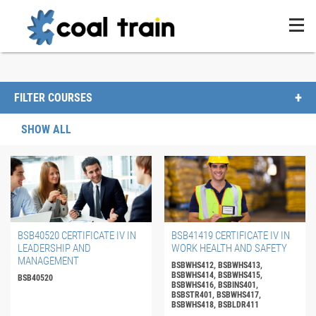
FILTER COURSES
SHOW ALL
BSB40520 CERTIFICATE IV IN
BSB41419 CERTIFICATE IV IN
LEADERSHIP AND
WORK HEALTH AND SAFETY
MANAGEMENT
BSBWHS412, BSBWHS413,
BSBWHS414, BSBWHS415,
BSB40520
BSBWHS416, BSBINS401,
BSBSTR401, BSBWHS417,
BSBWHS418, BSBLDR411