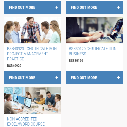
FIND OUT MORE
FIND OUT MORE
BSB40920 - CERTIFICATE IV IN
BSB30120 CERTIFICATE III IN
PROJECT MANAGEMENT
BUSINESS
PRACTICE
BSB30120
BSB40920
FIND OUT MORE
FIND OUT MORE
NON-ACCREDITED
EXCEL/WORD COURSE