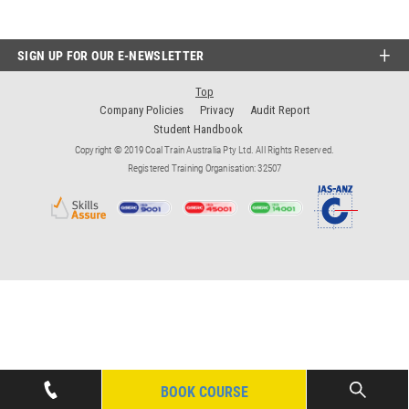
SIGN UP FOR OUR E-NEWSLETTER
Top
Company Policies
Privacy
Audit Report
Student Handbook
Copyright © 2019 Coal Train Australia Pty Ltd. All Rights Reserved.
Registered Training Organisation: 32507
BOOK COURSE