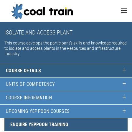
ISOLATE AND ACCESS PLANT
This course develops the participant’s skills and knowledge required
to isolate and access plants in the Resources and Infrastructure
Industry.
COURSE DETAILS
UNITS OF COMPETENCY
COURSE INFORMATION
UPCOMING YEPPOON COURSES
ENQUIRE YEPPOON TRAINING