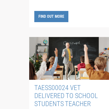
FIND OUT MORE
TAESS00024 VET
DELIVERED TO SCHOOL
STUDENTS TEACHER