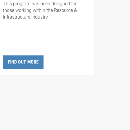
This program has been designed for
those working
with
in the Resource &
Infrastructure industry.
FIND OUT MORE