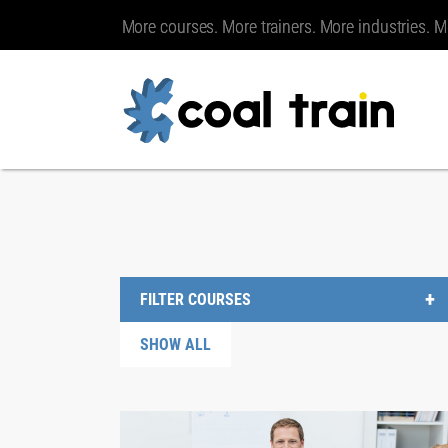
More courses. More trainers. More industries. M
FILTER COURSES
SHOW ALL