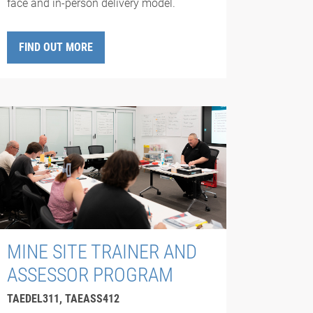
face and in-person delivery model.
FIND OUT MORE
MINE SITE TRAINER AND
ASSESSOR PROGRAM
TAEDEL311, TAEASS412