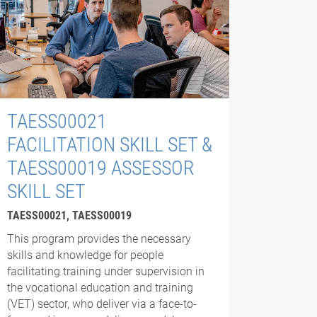
TAESS00021
FACILITATION SKILL SET &
TAESS00019 ASSESSOR
SKILL SET
TAESS00021, TAESS00019
This program provides the necessary
skills and knowledge for people
facilitating training under supervision in
the vocational education and training
(VET) sector, who deliver via a face-to-