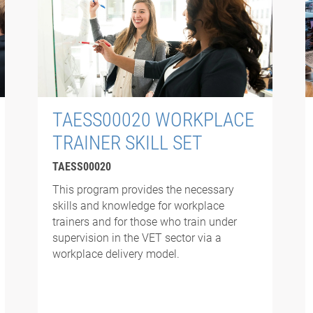
TAESS00020 WORKPLACE
TRAINER SKILL SET
TAESS00020
This program provides the necessary
skills and knowledge for workplace
trainers and for those who train under
supervision in the VET sector via a
workplace delivery model.