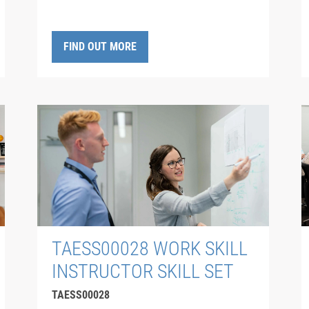
FIND OUT MORE
TAESS00028 WORK SKILL
INSTRUCTOR SKILL SET
TAESS00028