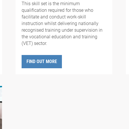
This skill set is the minimum
qualification required for those who
facilitate and conduct work-skill
instruction whilst delivering nationally
recognised training under supervision in
the vocational education and training
(VET) sector.
FIND OUT MORE