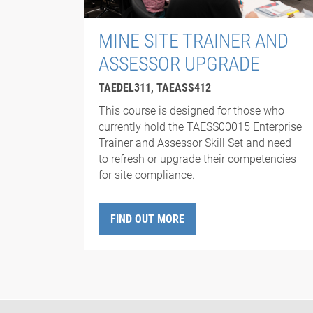
MINE SITE TRAINER AND
ASSESSOR UPGRADE
TAEDEL311, TAEASS412
This course is designed for those who
currently hold the TAESS00015 Enterprise
Trainer and Assessor Skill Set and need
to refresh or upgrade their competencies
for site compliance.
FIND OUT MORE