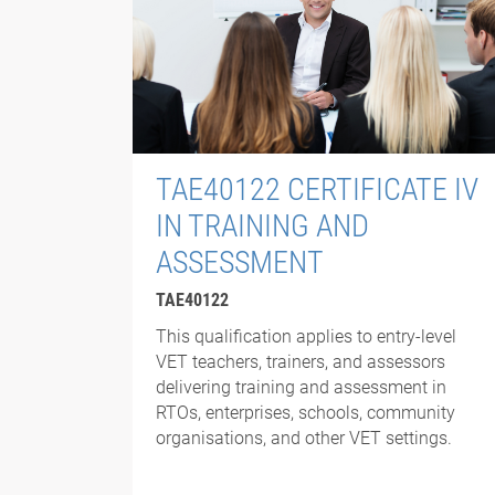
TAE40122 CERTIFICATE IV
IN TRAINING AND
ASSESSMENT
TAE40122
This qualification applies to entry-level
VET teachers, trainers, and assessors
delivering training and assessment in
RTOs, enterprises, schools, community
organisations, and other VET settings.