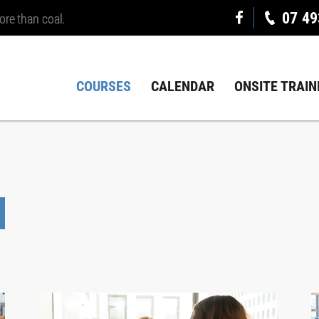
07 49
ore than coal.
COURSES
CALENDAR
ONSITE TRAIN