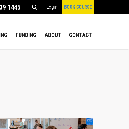
39 1445
Login
BOOK COURSE
ING
FUNDING
ABOUT
CONTACT