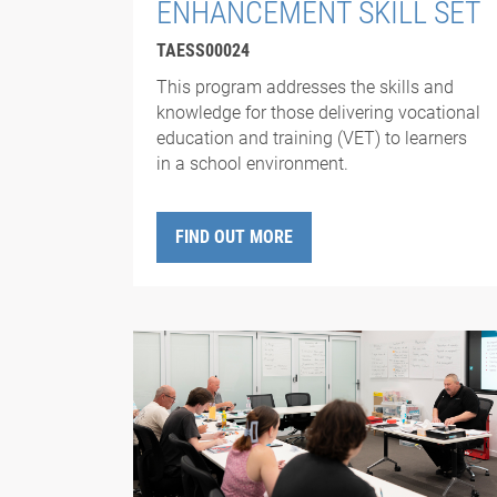
ENHANCEMENT SKILL SET
TAESS00024
This program addresses the skills and
knowledge for those delivering vocational
education and training (VET) to learners
in a school environment.
FIND OUT MORE