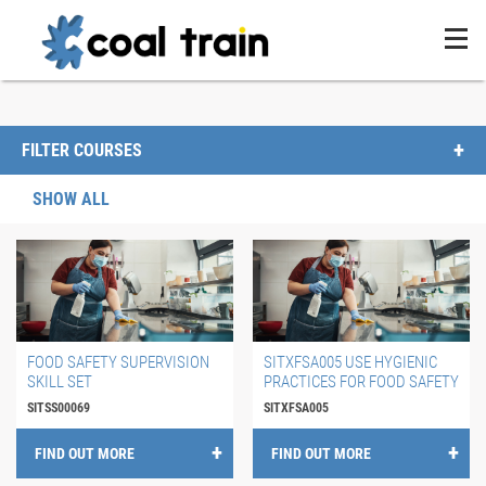
FILTER COURSES
SHOW ALL
FOOD SAFETY SUPERVISION
SITXFSA005 USE HYGIENIC
SKILL SET
PRACTICES FOR FOOD SAFETY
SITSS00069
SITXFSA005
FIND OUT MORE
FIND OUT MORE