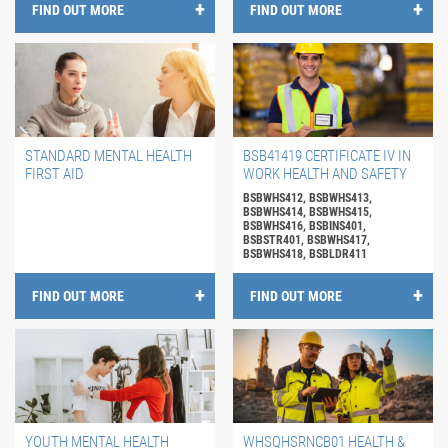
FIND OUT MORE
FIND OUT MORE
STANDARD MENTAL HEALTH
BSB41419 CERTIFICATE IV IN
FIRST AID
WORK HEALTH AND SAFETY
BSBWHS412, BSBWHS413,
BSBWHS414, BSBWHS415,
BSBWHS416, BSBINS401,
BSBSTR401, BSBWHS417,
BSBWHS418, BSBLDR411
FIND OUT MORE
FIND OUT MORE
YOUTH MENTAL HEALTH
WHSQHSRNCB01 HEALTH &