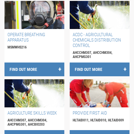
OPERATE BREATHING
ACDC - AGRICULTURAL
APPARATUS
CHEMICALS DISTRIBUTION
CONTROL
MSMWHS216
AHCCHM307, AHCCHM304,
AHCPMG301
FIND OUT MORE
FIND OUT MORE
AGRICULTURE SKILLS WEEK
PROVIDE FIRST AID
AHCCHM307, AHCCHM304,
HLTAID011, HLTAID010, HLTAID009
AHCPMG301, AHCBIO203