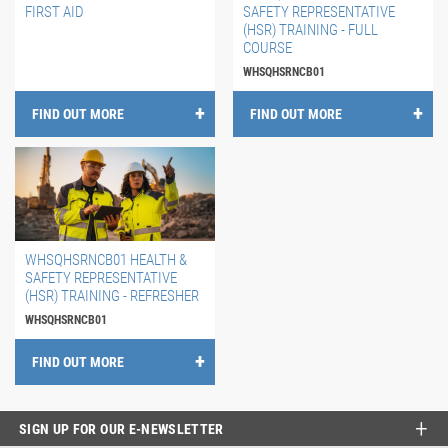
FIRST AID
SAFETY REPRESENTATIVE
(HSR) TRAINING - FULL
COURSE
WHSQHSRNCB01
FIND OUT MORE
FIND OUT MORE
WHSQHSRNCB01 HEALTH &
SAFETY REPRESENTATIVE
(HSR) TRAINING - REFRESHER
WHSQHSRNCB01
FIND OUT MORE
SIGN UP FOR OUR E-NEWSLETTER