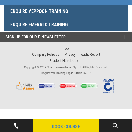
ENQUIRE YEPPOON TRAINING
ENQUIRE EMERALD TRAINING
SIGN UP FOR OUR E-NEWSLETTER
Top
Company Policies
Privacy
Audit Report
Student Handbook
Copyright © 2019 Coal Train Australia Pty Ltd. All Rights Reserved.
Registered Training Organisation: 32507
BOOK COURSE