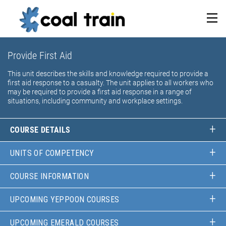
Provide First Aid
This unit describes the skills and knowledge required to provide a
first aid response to a casualty. The unit applies to all workers who
may be required to provide a first aid response in a range of
situations, including community and workplace settings.
COURSE DETAILS
UNITS OF COMPETENCY
COURSE INFORMATION
UPCOMING YEPPOON COURSES
UPCOMING EMERALD COURSES