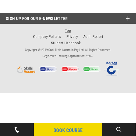
SIGN UP FOR OUR E-NEWSLETTER
Top
Company Policies
Privacy
Audit Report
Student Handbook
Copyright © 2019 Coal Train Australia Pty Ltd. All Rights Reserved.
Registered Training Organisation: 32507
BOOK COURSE