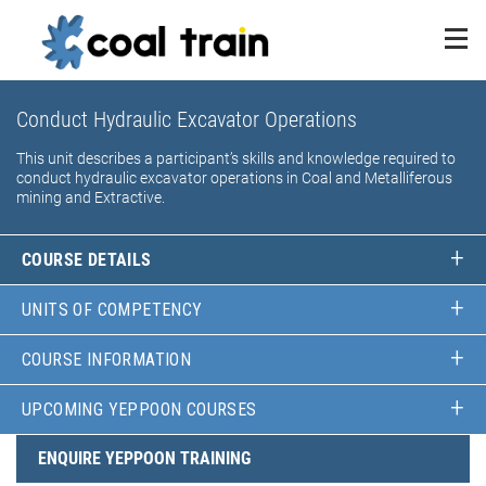
Conduct Hydraulic Excavator Operations
This unit describes a participant’s skills and knowledge required to
conduct hydraulic excavator operations in Coal and Metalliferous
mining and Extractive.
COURSE DETAILS
UNITS OF COMPETENCY
COURSE INFORMATION
UPCOMING YEPPOON COURSES
ENQUIRE YEPPOON TRAINING