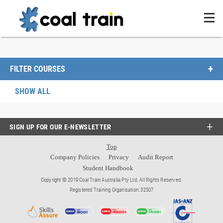
FILTER COURSES
SHOW ALL
SIGN UP FOR OUR E-NEWSLETTER
Top
Company Policies
Privacy
Audit Report
Student Handbook
Copyright © 2019 Coal Train Australia Pty Ltd. All Rights Reserved.
Registered Training Organisation: 32507