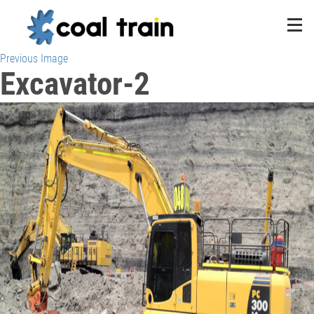
Previous Image
Excavator-2