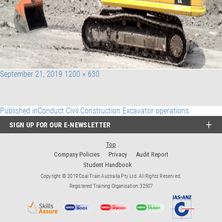
Posted
Full
September 21, 2019
1200 × 630
on
size
Post
Published in
Conduct Civil Construction Excavator operations
SIGN UP FOR OUR E-NEWSLETTER
navigation
Top
Company Policies
Privacy
Audit Report
Student Handbook
Copyright © 2019 Coal Train Australia Pty Ltd. All Rights Reserved.
Registered Training Organisation: 32507