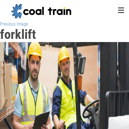
Previous Image
forklift