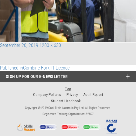
Posted
Full
September 20, 2019
1200 × 630
on
size
Post
Published in
Combine Forklift Licence
SIGN UP FOR OUR E-NEWSLETTER
navigation
Top
Company Policies
Privacy
Audit Report
Student Handbook
Copyright © 2019 Coal Train Australia Pty Ltd. All Rights Reserved.
Registered Training Organisation: 32507