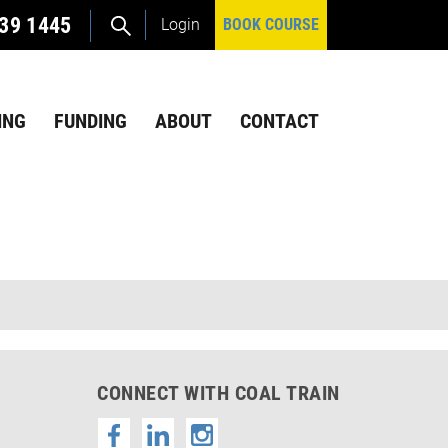
39 1445
Login
BOOK COURSE
ING
FUNDING
ABOUT
CONTACT
CONNECT WITH COAL TRAIN