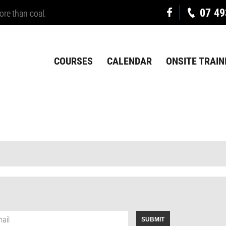
07 49
ore than coal.
COURSES
CALENDAR
ONSITE TRAIN