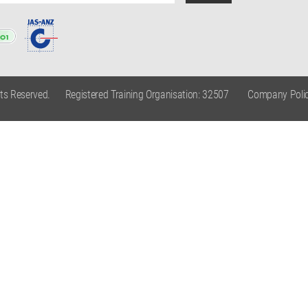
hts Reserved.
Registered Training Organisation: 32507
Company Polic