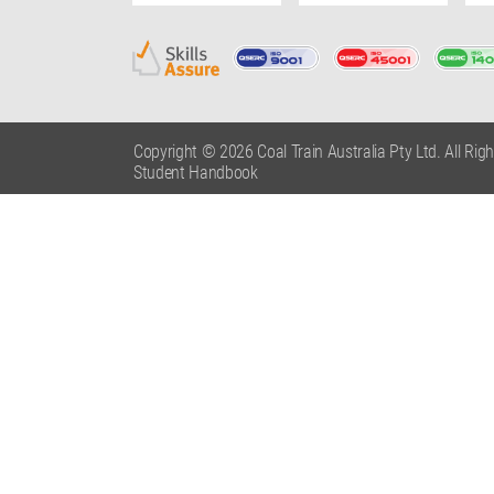
Copyright © 2026 Coal Train Australia Pty Ltd. All Rig
Student Handbook