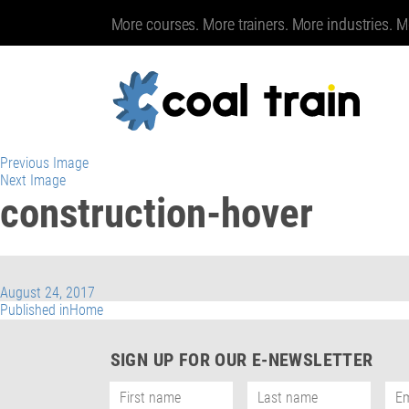
More courses. More trainers. More industries. M
Previous Image
Next Image
construction-hover
Posted
August 24, 2017
on
Post
Published in
Home
navigation
SIGN UP FOR OUR E-NEWSLETTER