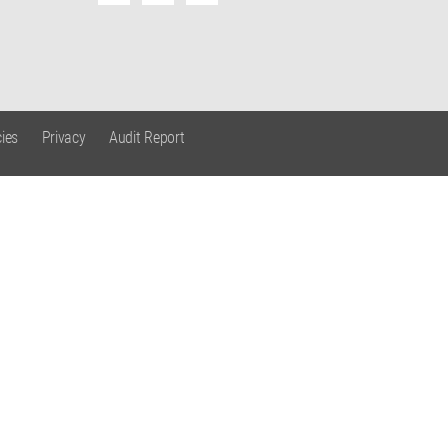
ies
Privacy
Audit Report