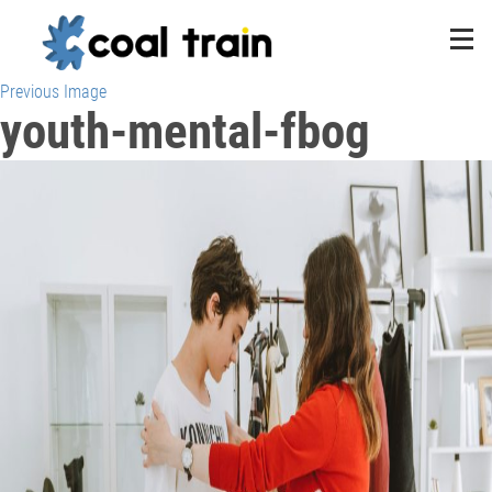
Previous Image
youth-mental-fbog