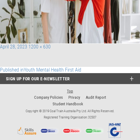
Posted
Full
April 28, 2023
1200 × 630
on
size
Post
Published in
Youth Mental Health First Aid
SIGN UP FOR OUR E-NEWSLETTER
navigation
Top
Company Policies
Privacy
Audit Report
Student Handbook
Copyright © 2019 Coal Train Australia Pty Ltd. All Rights Reserved.
Registered Training Organisation: 32507