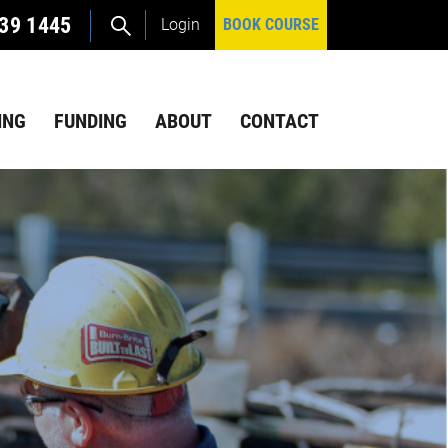
39 1445
Login
BOOK COURSE
ING
FUNDING
ABOUT
CONTACT