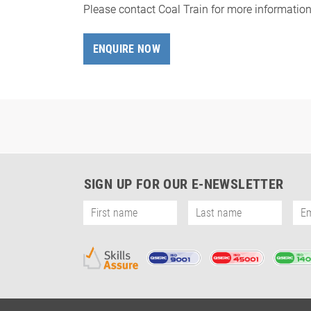
Please contact Coal Train for more informatio
ENQUIRE NOW
SIGN UP FOR OUR E-NEWSLETTER