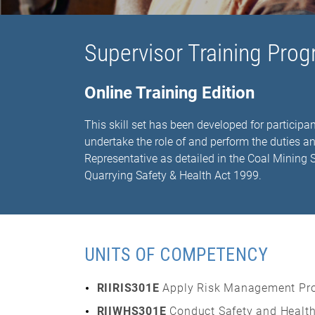
Supervisor Training Prog
Online Training Edition
This skill set has been developed for participan
undertake the role of and perform the duties a
Representative as detailed in the Coal Mining
Quarrying Safety & Health Act 1999.
UNITS OF COMPETENCY
RIIRIS301E
Apply Risk Management Pr
RIIWHS301E
Conduct Safety and Health