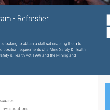
ram - Refresher
ts looking to obtain a skill set enabling them to
nd position requirements of a Mine Safety & Health
 Safety & Health Act 1999 and the Mining and
ocesses
 Investigations