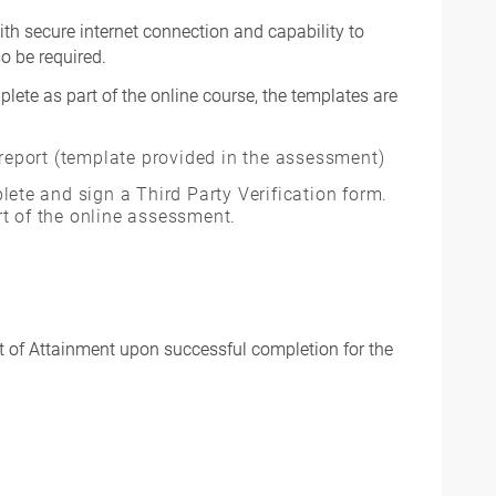
th secure internet connection and capability to
o be required.
plete as part of the online course, the templates are
 report (template provided in the assessment)
lete and sign a Third Party Verification form.
t of the online assessment.
t of Attainment upon successful completion for the