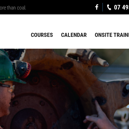
07 49
ore than coal.
COURSES
CALENDAR
ONSITE TRAIN