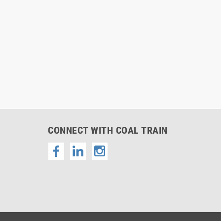
CONNECT WITH COAL TRAIN