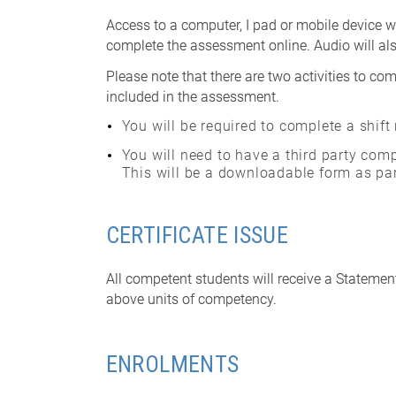
Access to a computer, I pad or mobile device wi
complete the assessment online. Audio will als
Please note that there are two activities to com
included in the assessment.
You will be required to complete a shift
You will need to have a third party comp
This will be a downloadable form as par
CERTIFICATE ISSUE
All competent students will receive a Statemen
above units of competency.
ENROLMENTS