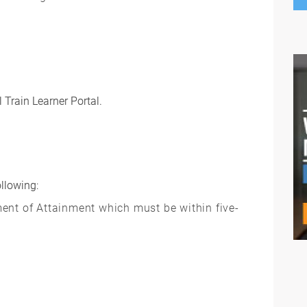
 Train Learner Portal.
ollowing:
ent of Attainment which must be within five-