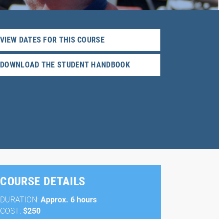
VIEW DATES FOR THIS COURSE
DOWNLOAD THE STUDENT HANDBOOK
COURSE DETAILS
DURATION:
Approx. 6 hours
COST:
$250