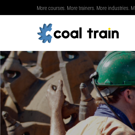
More courses. More trainers. More industries. M