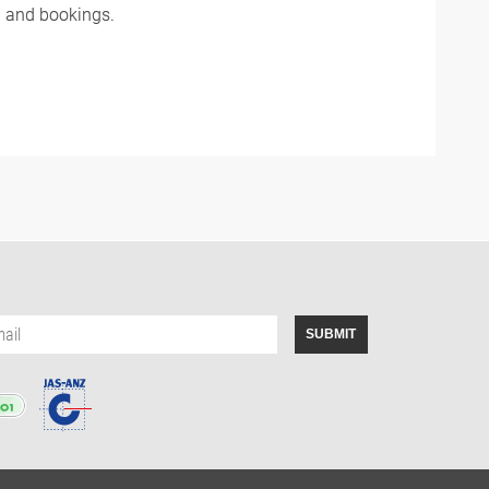
n and bookings.