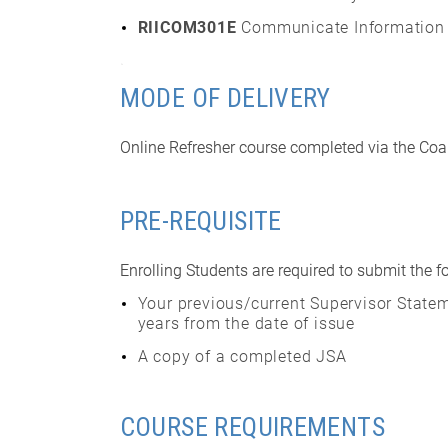
RIICOM301E
Communicate Information
.
MODE OF DELIVERY
Online Refresher course completed via the Coal
PRE-REQUISITE
Enrolling Students are required to submit the f
Your previous/current Supervisor Statem
years from the date of issue
A copy of a completed JSA
COURSE REQUIREMENTS