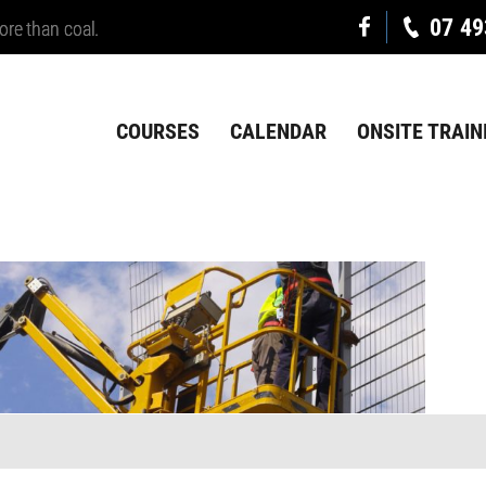
07 49
ore than coal.
COURSES
CALENDAR
ONSITE TRAIN