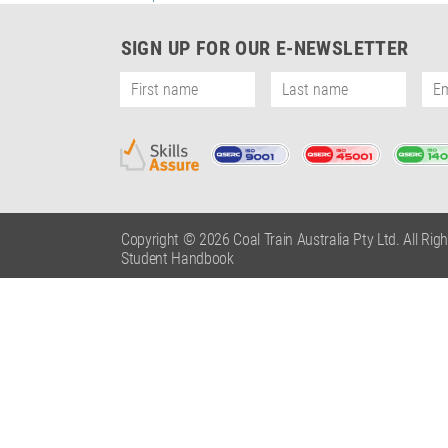
Post
navigation
SIGN UP FOR OUR E-NEWSLETTER
Copyright © 2026 Coal Train Australia Pty Ltd. All Rig
Student Handbook