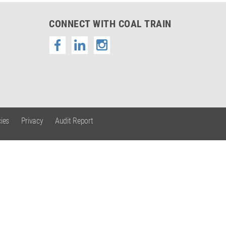
CONNECT WITH COAL TRAIN
ies
Privacy
Audit Report