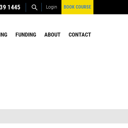
39 1445
Login
BOOK COURSE
ING
FUNDING
ABOUT
CONTACT