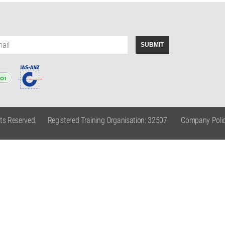
hts Reserved.
Registered Training Organisation: 32507
Company Polic