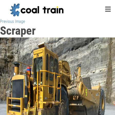
Previous Image
Scraper