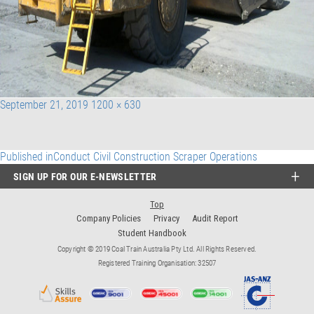
Posted
Full
September 21, 2019
1200 × 630
on
size
Post
Published in
Conduct Civil Construction Scraper Operations
SIGN UP FOR OUR E-NEWSLETTER
navigation
Top
Company Policies
Privacy
Audit Report
Student Handbook
Copyright © 2019 Coal Train Australia Pty Ltd. All Rights Reserved.
Registered Training Organisation: 32507