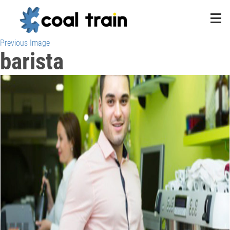
Previous Image
barista