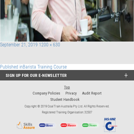
Posted
Full
September 21, 2019
1200 × 630
on
size
Post
Published in
Barista Training Course
SIGN UP FOR OUR E-NEWSLETTER
navigation
Top
Company Policies
Privacy
Audit Report
Student Handbook
Copyright © 2019 Coal Train Australia Pty Ltd. All Rights Reserved.
Registered Training Organisation: 32507