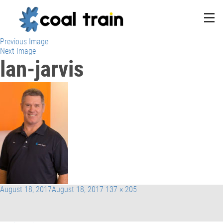
Previous Image
Next Image
lan-jarvis
Posted
Full
August 18, 2017
August 18, 2017
137 × 205
on
size