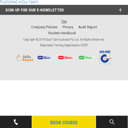
Post
Published in
Our team
SIGN UP FOR OUR E-NEWSLETTER
navigation
Top
Company Policies
Privacy
Audit Report
Student Handbook
Copyright © 2019 Coal Train Australia Pty Ltd. All Rights Reserved.
Registered Training Organisation: 32507
BOOK COURSE