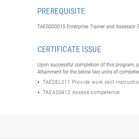
PREREQUISITE
TAESS00015 Enterprise Trainer and Assessor Sk
CERTIFICATE ISSUE
Upon successful completion of this program, pa
Attainment for the below two units of compete
TAEDEL311 Provide work skill instructi
TAEASS412 Assess competence