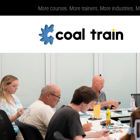
More courses. More trainers. More industries. M