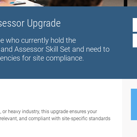
ssessor Upgrade
se who currently hold the
and Assessor Skill Set and need to
encies for site compliance.
, or heavy industry, this upgrade ensures your
relevant, and compliant with site-specific standards