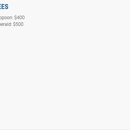
EES
ppoon: $400
erald: $500