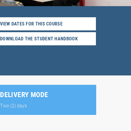
VIEW DATES FOR THIS COURSE
DOWNLOAD THE STUDENT HANDBOOK
DELIVERY MODE
Two (2) days