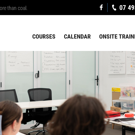
07 49
ore than coal.
COURSES
CALENDAR
ONSITE TRAIN