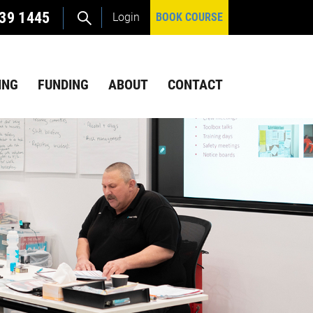
39 1445
Login
BOOK COURSE
ING
FUNDING
ABOUT
CONTACT