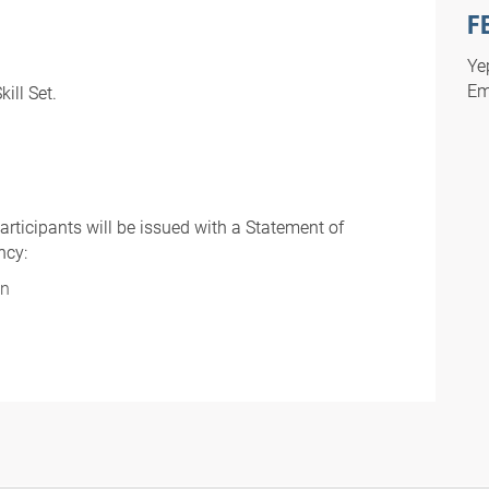
F
Ye
Em
ill Set.
rticipants will be issued with a Statement of
ncy:
on