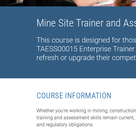
Mine Site Trainer and A
This course is designed for tho
TAESS00015 Enterprise Trainer 
refresh or upgrade their compet
COURSE INFORMATION
Whether you’re working in mining, construction
training and assessment skills remain current, 
and regulatory obligations.