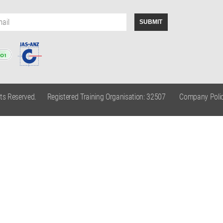
hts Reserved.
Registered Training Organisation: 32507
Company Polic