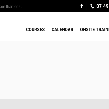
07 49
ore than coal.
COURSES
CALENDAR
ONSITE TRAIN