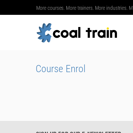
More courses. More trainers. More industries. M
Course Enrol