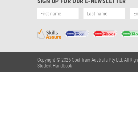
SIGN UP FOR OUR E-NEWSLETTER
Copyright © 2026 Coal Train Australia Pty Ltd. All Rig
Student Handbook