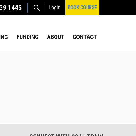
39 1445
Login
BOOK COURSE
ING
FUNDING
ABOUT
CONTACT