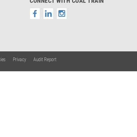
CONNECT WITH COAL TRAIN
ies
Privacy
Audit Report