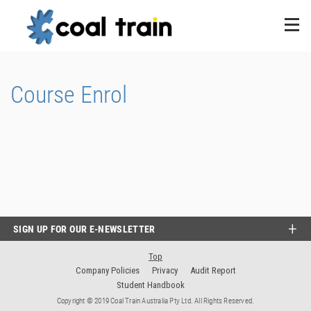
Course Enrol
SIGN UP FOR OUR E-NEWSLETTER
Top
Company Policies
Privacy
Audit Report
Student Handbook
Copyright © 2019 Coal Train Australia Pty Ltd. All Rights Reserved.