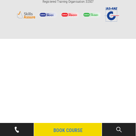
Registered Training Organisation: 32507
BOOK COURSE