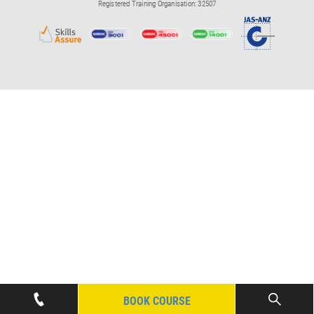
Registered Training Organisation: 32507
BOOK COURSE