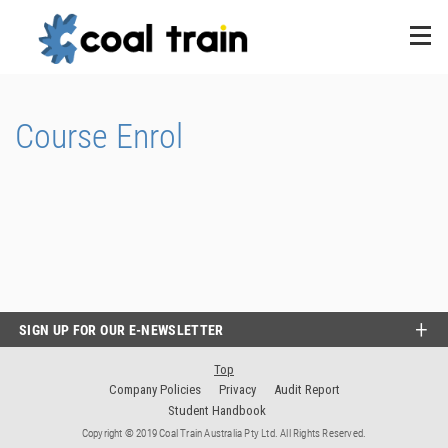
Course Enrol
SIGN UP FOR OUR E-NEWSLETTER
Top
Company Policies
Privacy
Audit Report
Student Handbook
Copyright © 2019 Coal Train Australia Pty Ltd. All Rights Reserved.