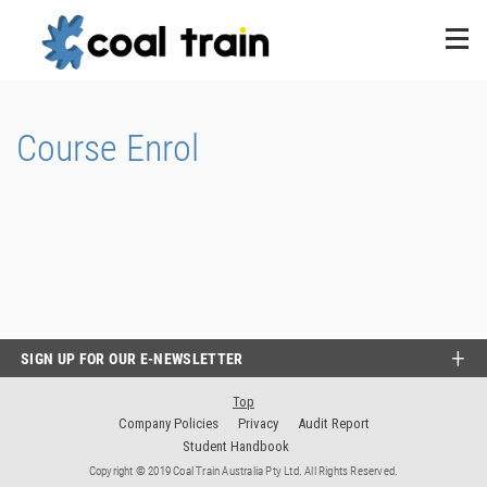
Course Enrol
SIGN UP FOR OUR E-NEWSLETTER
Top
Company Policies
Privacy
Audit Report
Student Handbook
Copyright © 2019 Coal Train Australia Pty Ltd. All Rights Reserved.