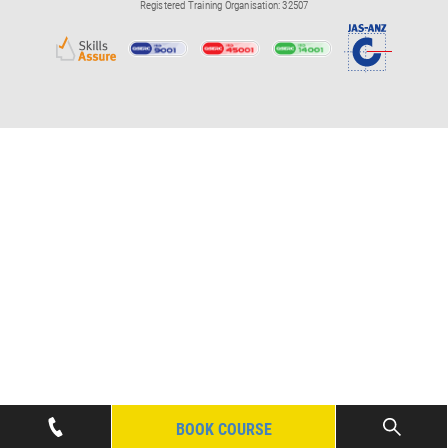
Registered Training Organisation: 32507
BOOK COURSE