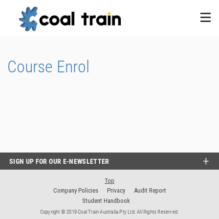
Course Enrol
SIGN UP FOR OUR E-NEWSLETTER
Top
Company Policies
Privacy
Audit Report
Student Handbook
Copyright © 2019 Coal Train Australia Pty Ltd. All Rights Reserved.