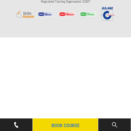
Registered Training Organisation: 32507
BOOK COURSE