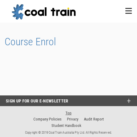
Course Enrol
SIGN UP FOR OUR E-NEWSLETTER
Top
Company Policies
Privacy
Audit Report
Student Handbook
Copyright © 2019 Coal Train Australia Pty Ltd. All Rights Reserved.