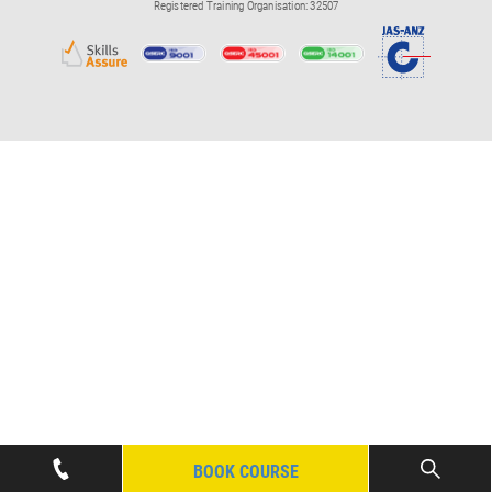
Registered Training Organisation: 32507
BOOK COURSE