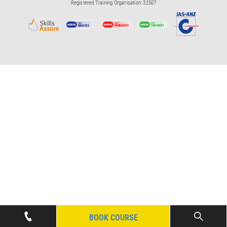
Registered Training Organisation: 32507
BOOK COURSE