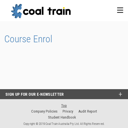
Course Enrol
SIGN UP FOR OUR E-NEWSLETTER
Top
Company Policies
Privacy
Audit Report
Student Handbook
Copyright © 2019 Coal Train Australia Pty Ltd. All Rights Reserved.