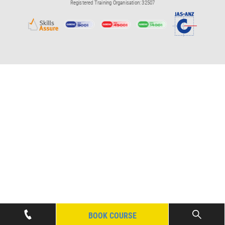
Registered Training Organisation: 32507
BOOK COURSE