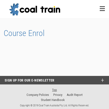
Course Enrol
SIGN UP FOR OUR E-NEWSLETTER
Top
Company Policies
Privacy
Audit Report
Student Handbook
Copyright © 2019 Coal Train Australia Pty Ltd. All Rights Reserved.