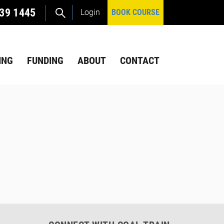
39 1445
Login
BOOK COURSE
ING
FUNDING
ABOUT
CONTACT