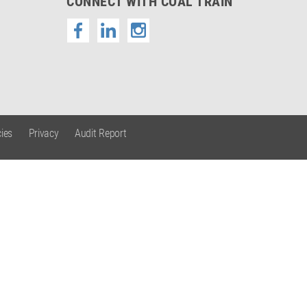
CONNECT WITH COAL TRAIN
ies
Privacy
Audit Report