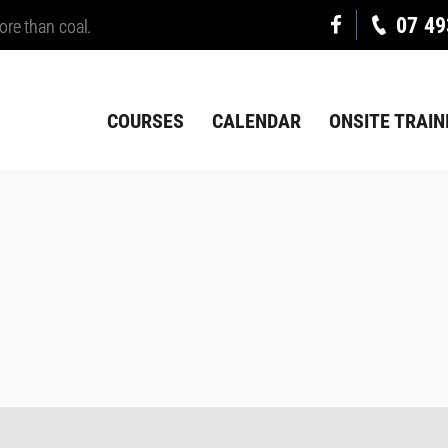
07 49
ore than coal.
COURSES
CALENDAR
ONSITE TRAIN