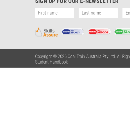
SIGN UP FOR OUR E-NEWSLETTER
Copyright © 2026 Coal Train Australia Pty Ltd. All Rig
Student Handbook