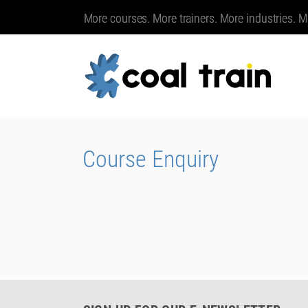
More courses. More trainers. More industries. M
Course Enquiry