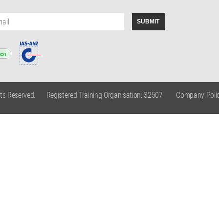
hts Reserved.
Registered Training Organisation: 32507
Company Polic