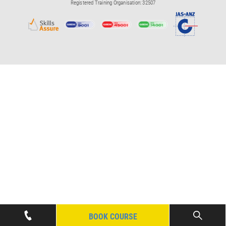
Registered Training Organisation: 32507
BOOK COURSE