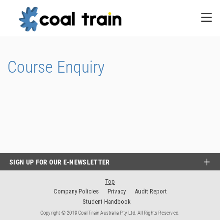
Course Enquiry
SIGN UP FOR OUR E-NEWSLETTER
Top
Company Policies
Privacy
Audit Report
Student Handbook
Copyright © 2019 Coal Train Australia Pty Ltd. All Rights Reserved.