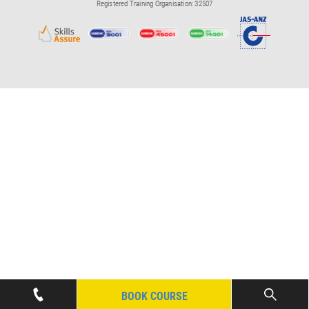
Registered Training Organisation: 32507
BOOK COURSE