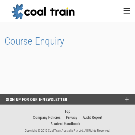
Course Enquiry
SIGN UP FOR OUR E-NEWSLETTER
Top
Company Policies
Privacy
Audit Report
Student Handbook
Copyright © 2019 Coal Train Australia Pty Ltd. All Rights Reserved.