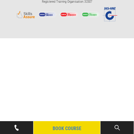
Registered Training Organisation: 32507
BOOK COURSE