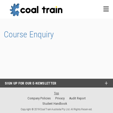
Course Enquiry
SIGN UP FOR OUR E-NEWSLETTER
Top
Company Policies
Privacy
Audit Report
Student Handbook
Copyright © 2019 Coal Train Australia Pty Ltd. All Rights Reserved.