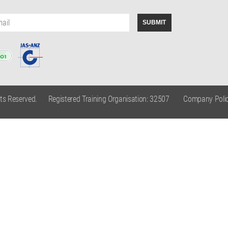
hts Reserved.
Registered Training Organisation: 32507
Company Polic