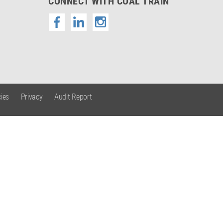
CONNECT WITH COAL TRAIN
ies
Privacy
Audit Report