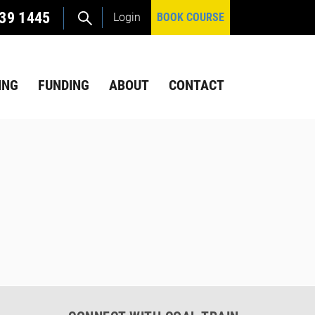
39 1445
Login
BOOK COURSE
ING
FUNDING
ABOUT
CONTACT