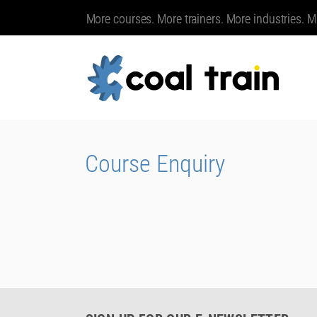
More courses. More trainers. More industries. M
Course Enquiry