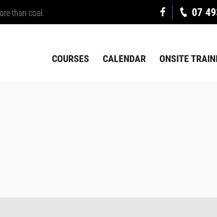
07 49
ore than coal.
COURSES
CALENDAR
ONSITE TRAIN