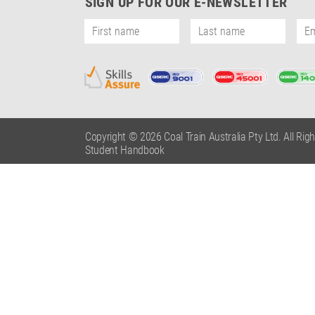
SIGN UP FOR OUR E-NEWSLETTER
Copyright © 2026 Coal Train Australia Pty Ltd. All Rig
Student Handbook