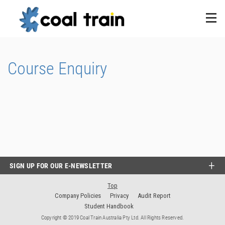
Course Enquiry
SIGN UP FOR OUR E-NEWSLETTER
Top
Company Policies
Privacy
Audit Report
Student Handbook
Copyright © 2019 Coal Train Australia Pty Ltd. All Rights Reserved.