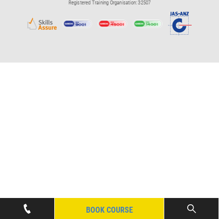
Registered Training Organisation: 32507
BOOK COURSE