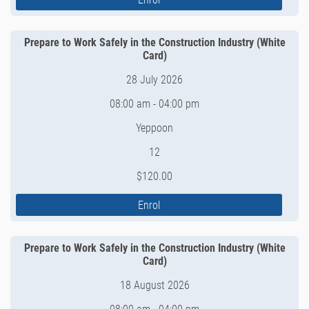
Prepare to Work Safely in the Construction Industry (White
Card)
28 July 2026
08:00 am - 04:00 pm
Yeppoon
12
$120.00
Enrol
Prepare to Work Safely in the Construction Industry (White
Card)
18 August 2026