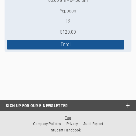
08:00 am - 04:00 pm
Yeppoon
12
$120.00
Enrol
SIGN UP FOR OUR E-NEWSLETTER
Top
Company Policies
Privacy
Audit Report
Student Handbook