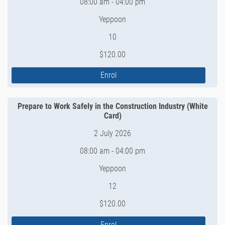
08:00 am - 04:00 pm
Yeppoon
10
$120.00
Enrol
Prepare to Work Safely in the Construction Industry (White
Card)
2 July 2026
08:00 am - 04:00 pm
Yeppoon
12
$120.00
Enrol