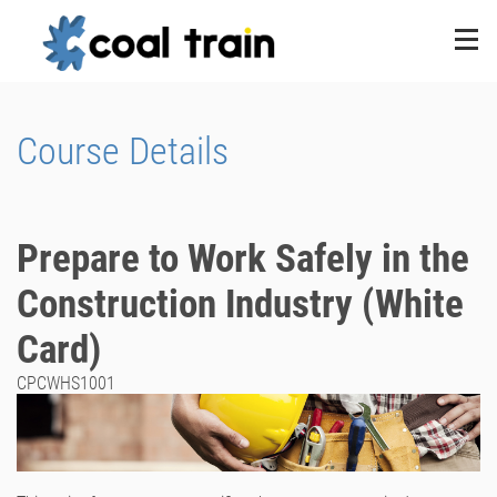
Course Details
Prepare to Work Safely in the
Construction Industry (White
Card)
CPCWHS1001