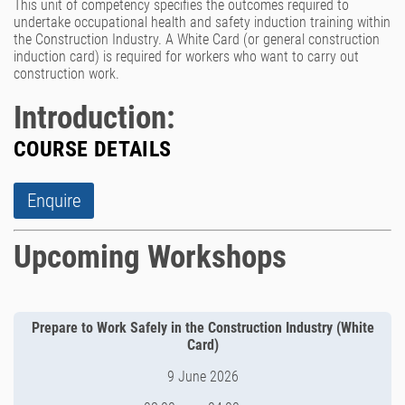
This unit of competency specifies the outcomes required to
undertake occupational health and safety induction training within
the Construction Industry. A White Card (or general construction
induction card) is required for workers who want to carry out
construction work.
Introduction:
COURSE DETAILS
Enquire
Upcoming Workshops
Prepare to Work Safely in the Construction Industry (White
Card)
9 June 2026