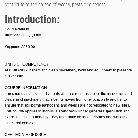
contribute to the spread of weeds, pests or diseases.
Introduction:
Course details
Duration:
One (1) Day
Yeppoon:
$350.00
UNITS OF COMPETENCY
AHCBIO203 - Inspect and clean machinery, tools and equipment to preserve
biosecurity
COURSE INFORMATION
The course applies to individuals who are responsible for the inspection and
cleaning of machinery that is being moved from one location to another to
ensure that soil borne pathogens and weeds are not relocated to new sites.
This course applies to individuals who work under general supervision and
exercise limited autonomy. They undertake defined activities and work in a
structured context.
CERTIFICATE OF ISSUE