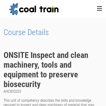
Course Details
ONSITE Inspect and clean
machinery, tools and
equipment to preserve
biosecurity
AHCBIO203
This unit of competency describes the skills and knowledge
required to inspect and clean machinery of material that may