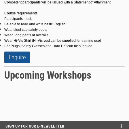
Competent participants will be issued with a Statement of Attainment
Course requirements
Participants must:
Be able to read and write basic English
Wear steel cap safety boots
Wear Long pants or overalls
Wear Hi-Vis Shirt (Hi-Vis vest can be supplied for training use)
Ear Plugs, Safety Glasses and Hard Hat can be supplied
Enquire
Upcoming Workshops
SIGN UP FOR OUR E-NEWSLETTER